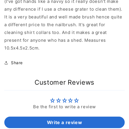
(I've got hands like a navvy so it really doesn't make
any difference if I use a cheese grater to clean them).
It is a very beautiful and well made brush hence quite
a different price to the nailbrush. It's great for
cleaning shirt collars too. And it makes a great
present for anyone who has a shed. Measures
10.5x4.5x2.5cm.
Share
Customer Reviews
Be the first to write a review
Write a review