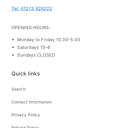
Tel: 01273 626222
OPENING HOURS:
Monday to Friday 10.30-5.30
Saturdays 10-6
Sundays CLOSED
Quick links
Search
Contact Information
Privacy Policy
Refund Policy