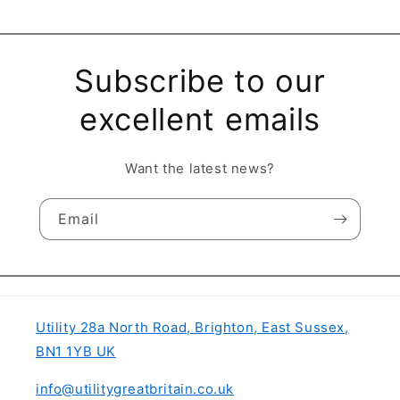
Subscribe to our
excellent emails
Want the latest news?
Email
Utility 28a North Road, Brighton, East Sussex,
BN1 1YB UK
info@utilitygreatbritain.co.uk