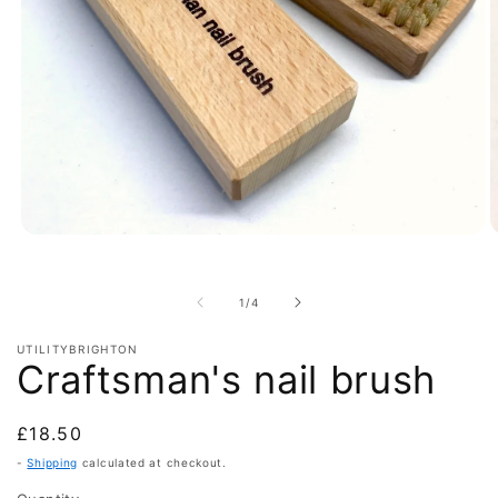
Open
O
media
m
1
2
in
i
of
1
/
4
modal
m
UTILITYBRIGHTON
Craftsman's nail brush
Regular
£18.50
price
-
Shipping
calculated at checkout.