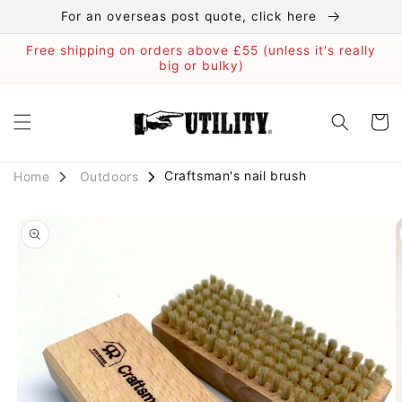
Skip to
For an overseas post quote, click here
content
Free shipping on orders above £55 (unless it's really
big or bulky)
Cart
Craftsman's nail brush
Outdoors
Home
Skip to
product
information