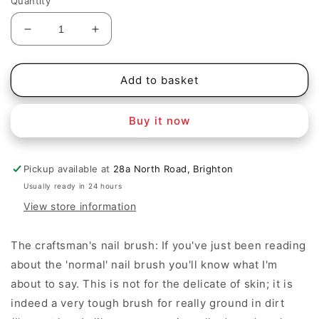
Quantity
Decrease
Increase
quantity
quantity
for
for
Craftsman&#39;s
Craftsman&#39;s
Add to basket
nail
nail
brush
brush
Buy it now
Pickup available at
28a North Road, Brighton
Usually ready in 24 hours
View store information
The craftsman's nail brush: If you've just been reading
about the 'normal' nail brush you'll know what I'm
about to say. This is not for the delicate of skin; it is
indeed a very tough brush for really ground in dirt