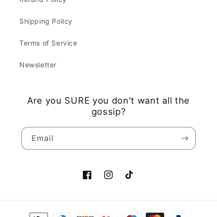
Shipping Policy
Terms of Service
Newsletter
Are you SURE you don't want all the
gossip?
Email
Facebook
Instagram
TikTok
Payment